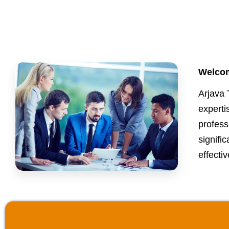
Welcom
Arjava 
expert
profess
signifi
effectiv