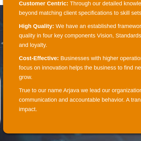
Customer Centric:
Through our detailed knowl
beyond matching client specifications to skill se
High Quality:
We have an established framework t
quality in four key components Vision, Standard
and loyalty.
Cost-Effective:
Businesses with higher operatio
focus on innovation helps the business to find n
grow.
True to our name Arjava we lead our organizatio
communication and accountable behavior. A trans
impact.