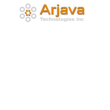
Home
About Company
At Arjava Technologies, we recognize the significance o
dependable and efficient solutions that are tailored to 
distinctive requirements of our clients.