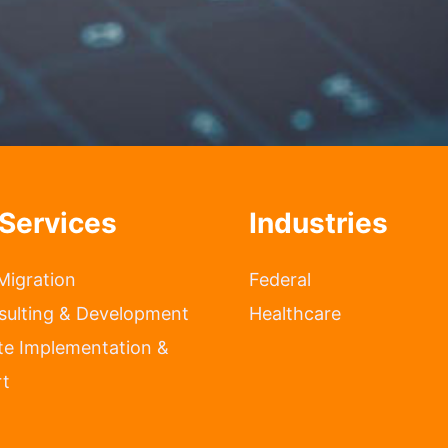
Services
Industries
Migration
Federal
sulting & Development
Healthcare
te Implementation &
t