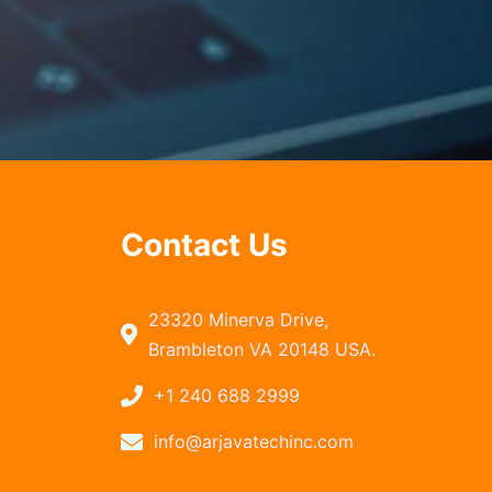
Contact Us
23320 Minerva Drive,
Brambleton VA 20148 USA.
+1 240 688 2999
info@arjavatechinc.com