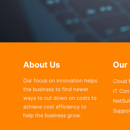
About Us
Our 
Our focus on innovation helps
Cloud 
the business to find newer
IT Con
ways to cut down on costs to
NetSui
achieve cost efficiency to
Suppor
help the business grow.