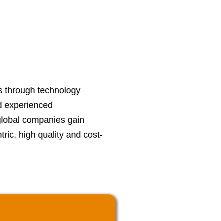
s through technology
d experienced
global companies gain
ric, high quality and cost-