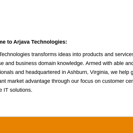
e to Arjava Technologies:
Technologies transforms ideas into products and service
ise and business domain knowledge. Armed with able an
ionals and headquartered in Ashburn, Virginia, we help 
cant market advantage through our focus on customer cent
e IT solutions.