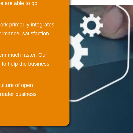
 are able to go
rk primarily integrates
ormance, satisfaction
tem much faster. Our
 to help the business
ulture of open
greater business