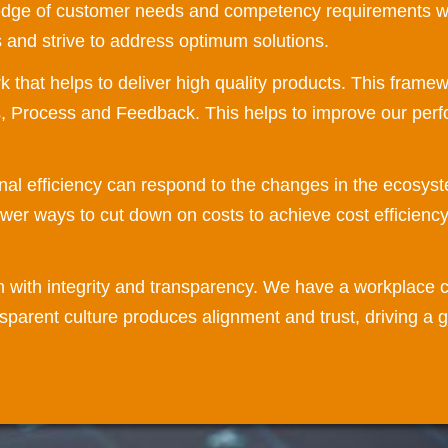
edge of customer needs and competency requirements we
ts and strive to address optimum solutions.
hat helps to deliver high quality products. This framewo
s, Process and Feedback. This helps to improve our perf
nal efficiency can respond to the changes in the ecosys
ewer ways to cut down on costs to achieve cost efficiency
n with integrity and transparency. We have a workplace c
parent culture produces alignment and trust, driving a 