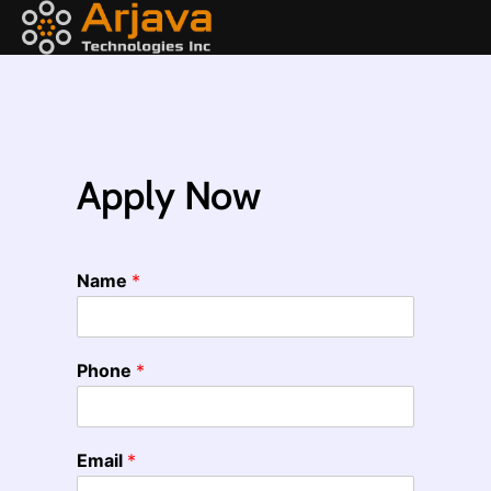
Apply Now
Name
*
Phone
*
Email
*