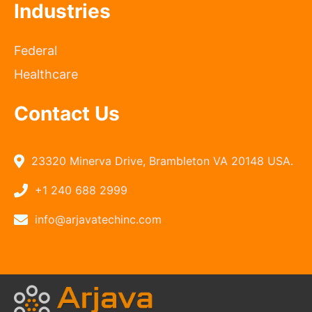
Industries
Federal
Healthcare
Contact Us
23320 Minerva Drive, Brambleton VA 20148 USA.
+1 240 688 2999
info@arjavatechinc.com