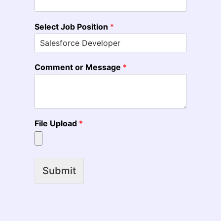
Select Job Position
*
Comment or Message
*
File Upload
*
Submit