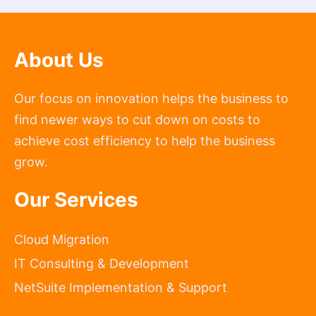
About Us
Our focus on innovation helps the business to
find newer ways to cut down on costs to
achieve cost efficiency to help the business
grow.
Our Services
Cloud Migration
IT Consulting & Development
NetSuite Implementation & Support